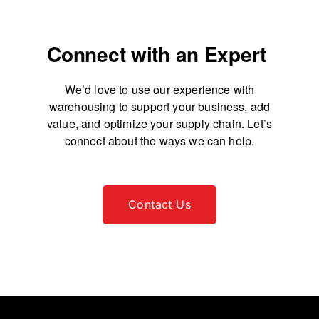
Connect with an Expert
We’d love to use our experience with
warehousing to support your business, add
value, and
optimize your supply chain. Let’s
connect about the ways we can help.
Contact Us