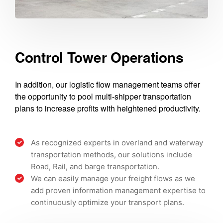
Control Tower Operations
In addition, our logistic flow management teams offer
the opportunity to pool multi-shipper transportation
plans to increase profits with heightened productivity.
As recognized experts in overland and waterway
transportation methods, our solutions include
Road, Rail, and barge transportation.
We can easily manage your freight flows as we
add proven information management expertise to
continuously optimize your transport plans.