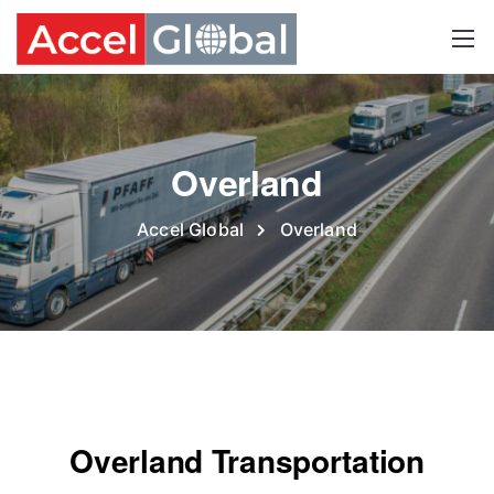
Overland
Accel Global
Overland
Overland Transportation