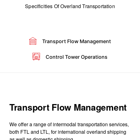
Specificities Of Overland Transportation
Transport Flow Management
Control Tower Operations
Transport Flow Management
We offer a range of intermodal transportation services,
both FTL and LTL, for international overland shipping
as well as domestic shipping