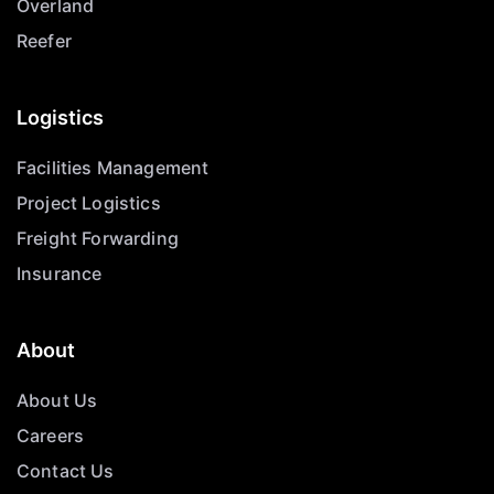
Overland
Reefer
Logistics
Facilities Management
Project Logistics
Freight Forwarding
Insurance
About
About Us
Careers
Contact Us