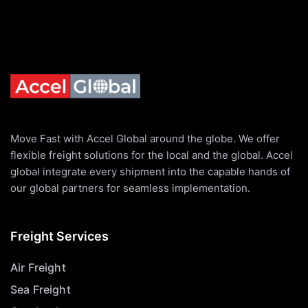
Move Fast with Accel Global around the globe. We offer
flexible freight solutions for the local and the global. Accel
global integrate every shipment into the capable hands of
our global partners for seamless implementation.
Freight Services
Air Freight
Sea Freight