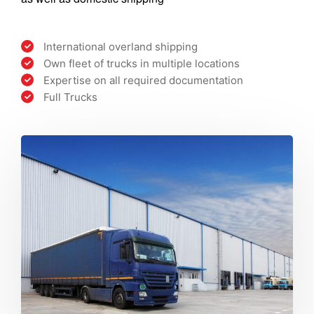
International overland shipping
Own fleet of trucks in multiple locations
Expertise on all required documentation
Full Trucks