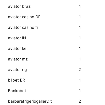
aviator brazil
1
aviator casino DE
1
aviator casino fr
1
aviator IN
1
aviator ke
1
aviator mz
1
aviator ng
2
b1bet BR
1
Bankobet
1
barbarafrigeriogallery.it
2