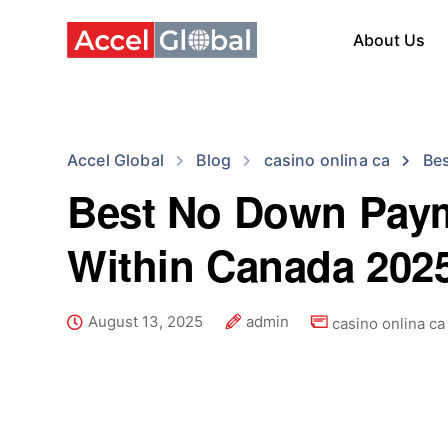
About Us
Accel Global
Blog
casino onlina ca
Be
Best No Down Pay
Within Canada 202
August 13, 2025
admin
casino onlina ca