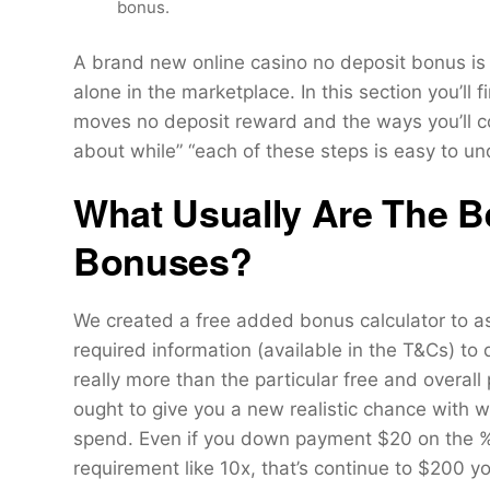
bonus.
A brand new online casino no deposit bonus is b
alone in the marketplace. In this section you’ll 
moves no deposit reward and the ways you’ll c
about while” “each of these steps is easy to un
What Usually Are The B
Bonuses?
We created a free added bonus calculator to assi
required information (available in the T&Cs) to
really more than the particular free and overal
ought to give you a new realistic chance with
spend. Even if you down payment $20 on the 
requirement like 10x, that’s continue to $200 