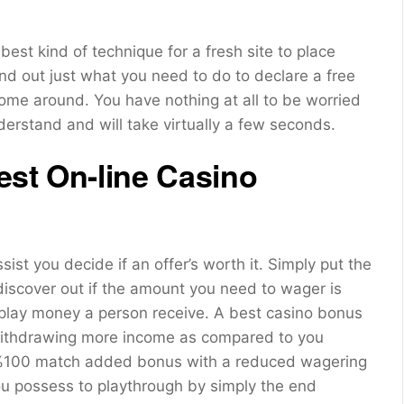
est kind of technique for a fresh site to place
find out just what you need to do to declare a free
ome around. You have nothing at all to be worried
derstand and will take virtually a few seconds.
est On-line Casino
st you decide if an offer’s worth it. Simply put the
 discover out if the amount you need to wager is
l play money a person receive. A best casino bonus
 withdrawing more income as compared to you
%100 match added bonus with a reduced wagering
you possess to playthrough by simply the end