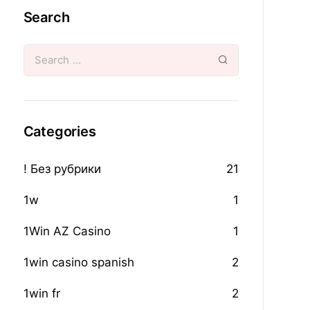
Search
Categories
! Без рубрики
21
1w
1
1Win AZ Casino
1
1win casino spanish
2
1win fr
2