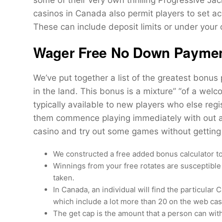
some of their very own thrilling Progressive J
casinos in Canada also permit players to set ac
These can include deposit limits or under your o
Wager Free No Down Payme
We’ve put together a list of the greatest bon
in the land. This bonus is a mixture” “of a welc
typically available to new players who else regi
them commence playing immediately with out an
casino and try out some games without getting t
We constructed a free added bonus calculator to 
Winnings from your free rotates are susceptibl
taken.
In Canada, an individual will find the partic
which include a lot more than 20 on the web cas
The get cap is the amount that a person can wit