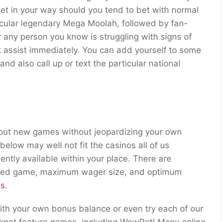
get in your way should you tend to bet with normal
ticular legendary Mega Moolah, followed by fan-
r any person you know is struggling with signs of
k assist immediately. You can add yourself to some
and also call up or text the particular national
 out new games without jeopardizing your own
below may well not fit the casinos all of us
sently available within your place. There are
allowed game, maximum wager size, and optimum
us
.
with your own bonus balance or even try each of our