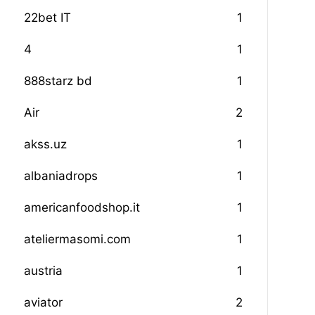
22bet IT
1
4
1
888starz bd
1
Air
2
akss.uz
1
albaniadrops
1
americanfoodshop.it
1
ateliermasomi.com
1
austria
1
aviator
2