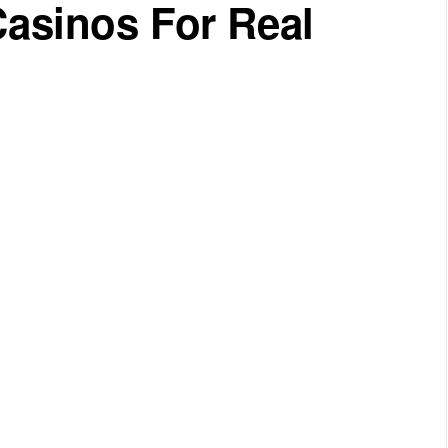
Casinos For Real