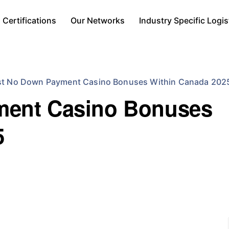
Certifications
Our Networks
Industry Specific Logis
st No Down Payment Casino Bonuses Within Canada 202
ment Casino Bonuses
5