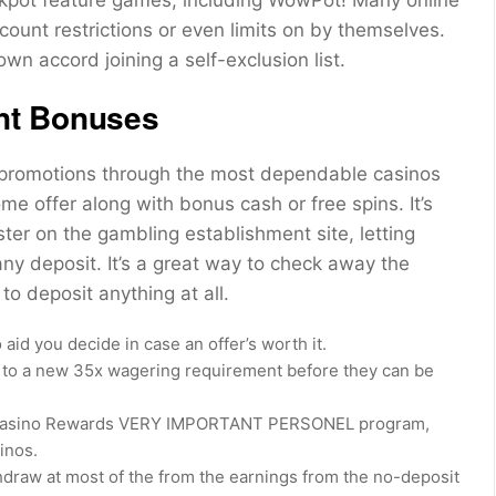
ackpot feature games, including WowPot! Many online
count restrictions or even limits on by themselves.
wn accord joining a self-exclusion list.
nt Bonuses
us promotions through the most dependable casinos
ome offer along with bonus cash or free spins. It’s
ster on the gambling establishment site, letting
y deposit. It’s a great way to check away the
o deposit anything at all.
aid you decide in case an offer’s worth it.
e to a new 35x wagering requirement before they can be
ular Casino Rewards VERY IMPORTANT PERSONEL program,
inos.
hdraw at most of the from the earnings from the no-deposit