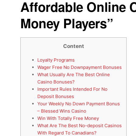
Affordable Online 
Money Players”
Content
Loyalty Programs
Wager Free No Downpayment Bonuses
What Usually Are The Best Online
Casino Bonuses?
Important Rules Intended For No
Deposit Bonuses
Your Weekly No Down Payment Bonus
– Blessed Wins Casino
Win With Totally Free Money
What Are The Best No-deposit Casinos
With Regard To Canadians?