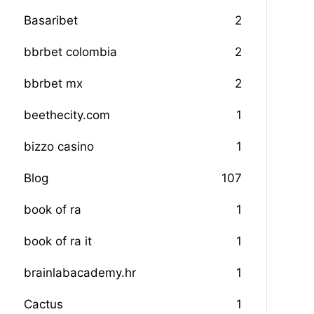
Basaribet
2
bbrbet colombia
2
bbrbet mx
2
beethecity.com
1
bizzo casino
1
Blog
107
book of ra
1
book of ra it
1
brainlabacademy.hr
1
Cactus
1