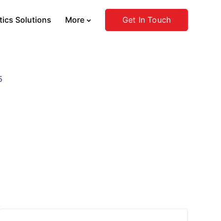
Get In Touch
tics Solutions
More
5