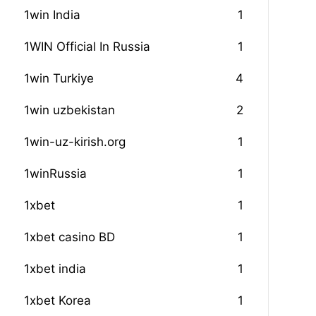
1win India
1
1WIN Official In Russia
1
1win Turkiye
4
1win uzbekistan
2
1win-uz-kirish.org
1
1winRussia
1
1xbet
1
1xbet casino BD
1
1xbet india
1
1xbet Korea
1