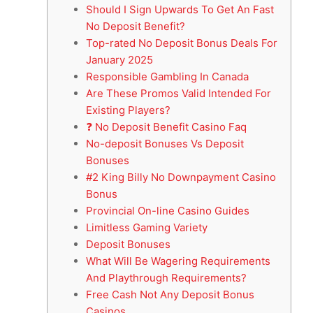
Should I Sign Upwards To Get An Fast
No Deposit Benefit?
Top-rated No Deposit Bonus Deals For
January 2025
Responsible Gambling In Canada
Are These Promos Valid Intended For
Existing Players?
❓ No Deposit Benefit Casino Faq
No-deposit Bonuses Vs Deposit
Bonuses
#2 King Billy No Downpayment Casino
Bonus
Provincial On-line Casino Guides
Limitless Gaming Variety
Deposit Bonuses
What Will Be Wagering Requirements
And Playthrough Requirements?
Free Cash Not Any Deposit Bonus
Casinos