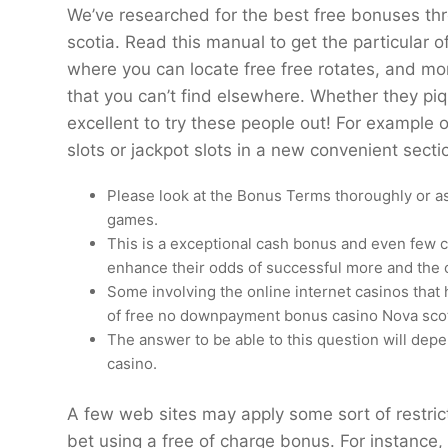
We’ve researched for the best free bonuses thr
scotia. Read this manual to get the particular 
where you can locate free free rotates, and more
that you can’t find elsewhere. Whether they piqu
excellent to try these people out! For example of
slots or jackpot slots in a new convenient sect
Please look at the Bonus Terms thoroughly or a
games.
This is a exceptional cash bonus and even few c
enhance their odds of successful more and the on
Some involving the online internet casinos that h
of free no downpayment bonus casino Nova scot
The answer to be able to this question will dep
casino.
A few web sites may apply some sort of restric
bet using a free of charge bonus. For instance,