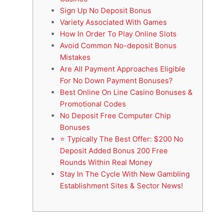
Sign Up No Deposit Bonus
Variety Associated With Games
How In Order To Play Online Slots
Avoid Common No-deposit Bonus
Mistakes
Are All Payment Approaches Eligible
For No Down Payment Bonuses?
Best Online On Line Casino Bonuses &
Promotional Codes
No Deposit Free Computer Chip
Bonuses
⭐ Typically The Best Offer: $200 No
Deposit Added Bonus 200 Free
Rounds Within Real Money
Stay In The Cycle With New Gambling
Establishment Sites & Sector News!