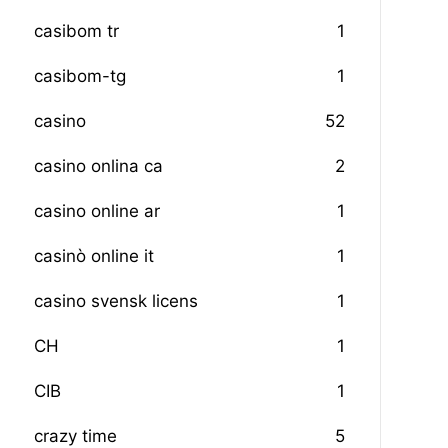
casibom tr
1
casibom-tg
1
casino
52
casino onlina ca
2
casino online ar
1
casinò online it
1
casino svensk licens
1
CH
1
CIB
1
crazy time
5