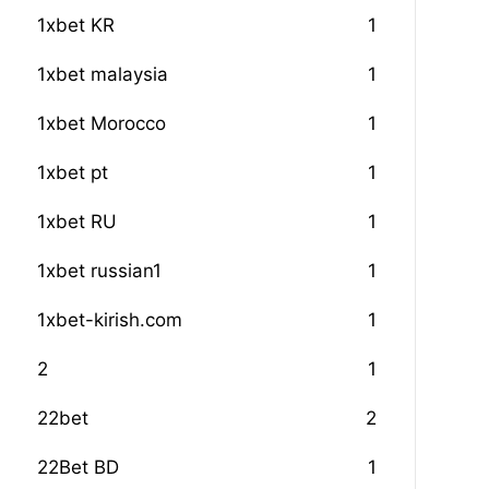
1xbet KR
1
1xbet malaysia
1
1xbet Morocco
1
1xbet pt
1
1xbet RU
1
1xbet russian1
1
1xbet-kirish.com
1
2
1
22bet
2
22Bet BD
1