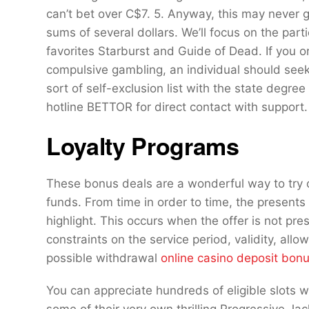
can’t bet over C$7. 5. Anyway, this may never 
sums of several dollars. We’ll focus on the par
favorites Starburst and Guide of Dead. If you o
compulsive gambling, an individual should see
sort of self-exclusion list with the state degree 
hotline BETTOR for direct contact with support.
Loyalty Programs
These bonus deals are a wonderful way to try
funds. From time in order to time, the presents 
highlight. This occurs when the offer is not pre
constraints on the service period, validity, 
possible withdrawal
online casino deposit bon
You can appreciate hundreds of eligible slots 