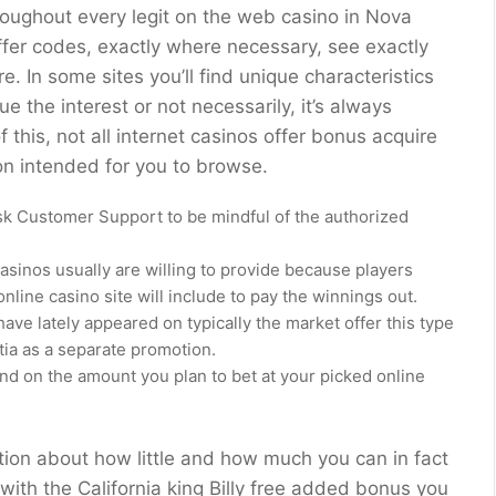
oughout every legit on the web casino in Nova
offer codes, exactly where necessary, see exactly
. In some sites you’ll find unique characteristics
e the interest or not necessarily, it’s always
 this, not all internet casinos offer bonus acquire
ion intended for you to browse.
sk Customer Support to be mindful of the authorized
asinos usually are willing to provide because players
line casino site will include to pay the winnings out.
ave lately appeared on typically the market offer this type
ia as a separate promotion.
end on the amount you plan to bet at your picked online
tion about how little and how much you can in fact
 with the California king Billy free added bonus you