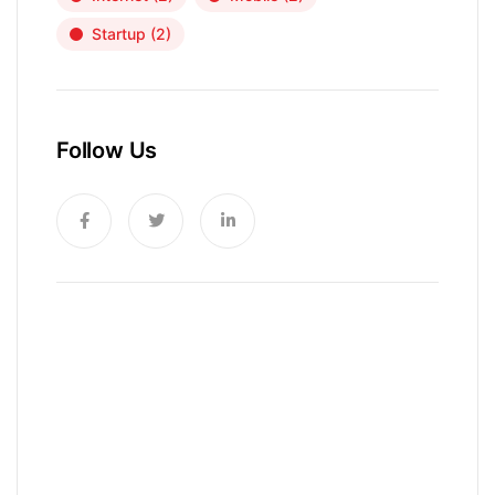
Startup
(2)
Follow Us
News, Insights & Events
Subscribe to our newsletter and
stay updated on the latest news