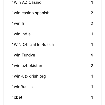
1Win AZ Casino
1
1win casino spanish
2
1win fr
2
1win India
1
1WIN Official In Russia
1
1win Turkiye
4
1win uzbekistan
2
1win-uz-kirish.org
1
1winRussia
1
1xbet
1