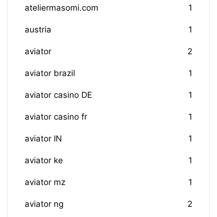
ateliermasomi.com
1
austria
1
aviator
2
aviator brazil
1
aviator casino DE
1
aviator casino fr
1
aviator IN
1
aviator ke
1
aviator mz
1
aviator ng
2