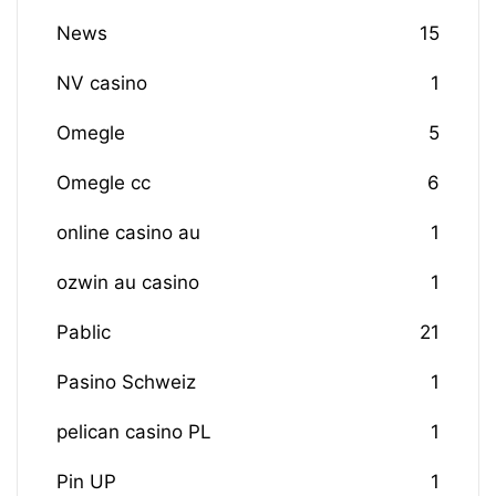
News
15
NV casino
1
Omegle
5
Omegle cc
6
online casino au
1
ozwin au casino
1
Pablic
21
Pasino Schweiz
1
pelican casino PL
1
Pin UP
1