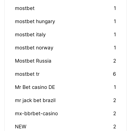
mostbet
1
mostbet hungary
1
mostbet italy
1
mostbet norway
1
Mostbet Russia
2
mostbet tr
6
Mr Bet casino DE
1
mr jack bet brazil
2
mx-bbrbet-casino
2
NEW
2