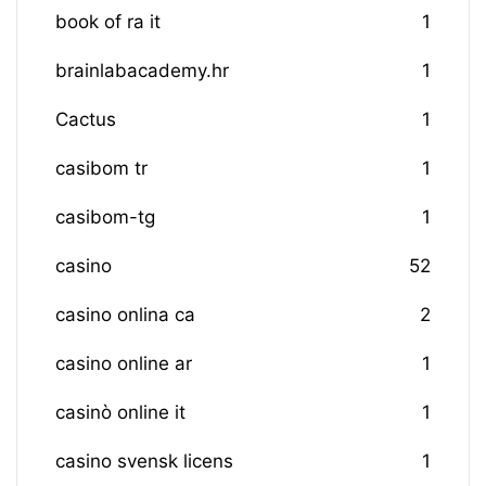
book of ra it
1
brainlabacademy.hr
1
Cactus
1
casibom tr
1
casibom-tg
1
casino
52
casino onlina ca
2
casino online ar
1
casinò online it
1
casino svensk licens
1