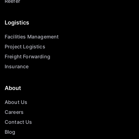
Reefer
Logistics
Facilities Management
Project Logistics
Freight Forwarding
Insurance
About
About Us
Careers
Contact Us
Blog