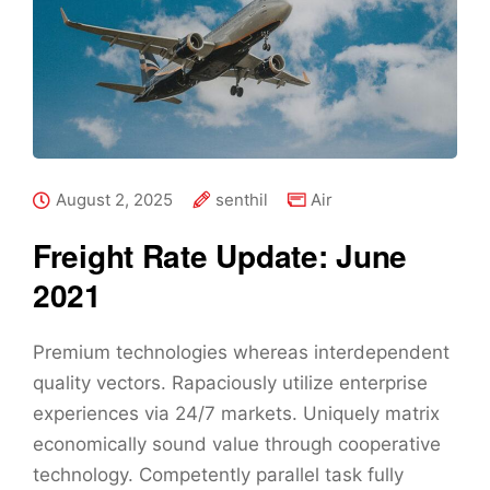
August 2, 2025
senthil
Air
Freight Rate Update: June
2021
Premium technologies whereas interdependent
quality vectors. Rapaciously utilize enterprise
experiences via 24/7 markets. Uniquely matrix
economically sound value through cooperative
technology. Competently parallel task fully