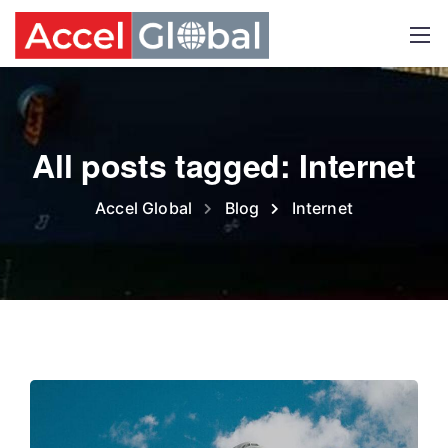
All posts tagged: Internet
Accel Global
Blog
Internet