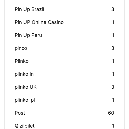
Pin Up Brazil
3
Pin UP Online Casino
1
Pin Up Peru
1
pinco
3
Plinko
1
plinko in
1
plinko UK
3
plinko_pl
1
Post
60
Qizilbilet
1