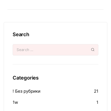
Search
Categories
! Без рубрики
21
1w
1