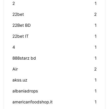
2
1
22bet
2
22Bet BD
1
22bet IT
1
4
1
888starz bd
1
Air
2
akss.uz
1
albaniadrops
1
americanfoodshop.it
1