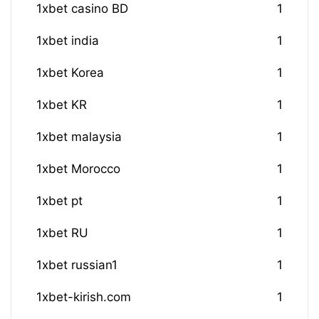
1xbet casino BD
1
1xbet india
1
1xbet Korea
1
1xbet KR
1
1xbet malaysia
1
1xbet Morocco
1
1xbet pt
1
1xbet RU
1
1xbet russian1
1
1xbet-kirish.com
1