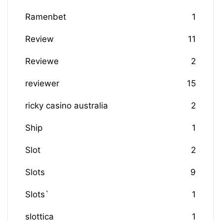
Ramenbet
1
Review
11
Reviewe
2
reviewer
15
ricky casino australia
2
Ship
1
Slot
2
Slots
9
Slots`
1
slottica
1