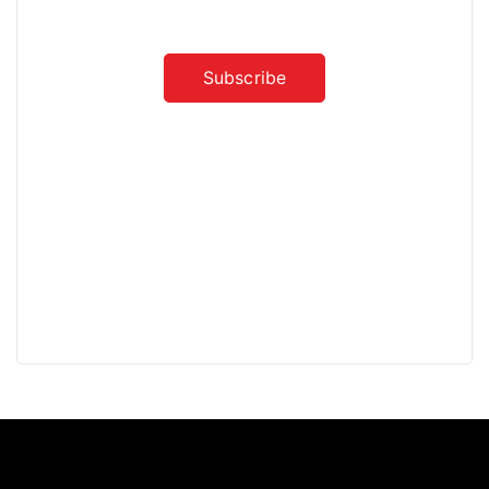
Subscribe