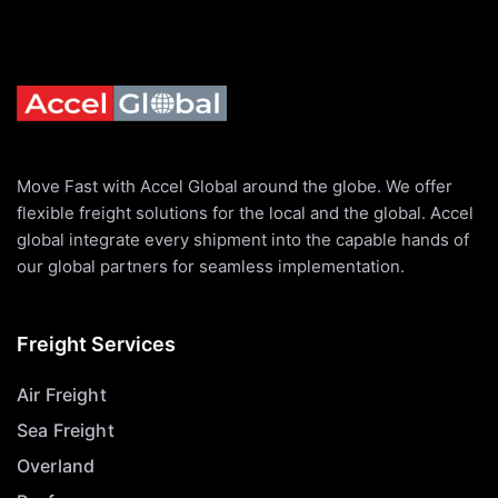
Move Fast with Accel Global around the globe. We offer
flexible freight solutions for the local and the global. Accel
global integrate every shipment into the capable hands of
our global partners for seamless implementation.
Freight Services
Air Freight
Sea Freight
Overland