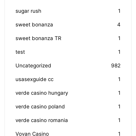
sugar rush
1
sweet bonanza
4
sweet bonanza TR
1
test
1
Uncategorized
982
usasexguide cc
1
verde casino hungary
1
verde casino poland
1
verde casino romania
1
Vovan Casino
1