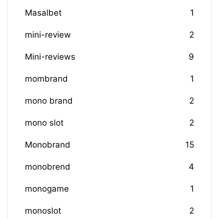
Masalbet
1
mini-review
2
Mini-reviews
9
mombrand
1
mono brand
2
mono slot
2
Monobrand
15
monobrend
4
monogame
1
monoslot
2