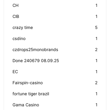
CH
1
CIB
1
crazy time
5
csdino
1
czdrops25monobrands
2
Done 240679 08.09.25
1
EC
1
Fairspin-casino
2
fortune tiger brazil
1
Gama Casino
1