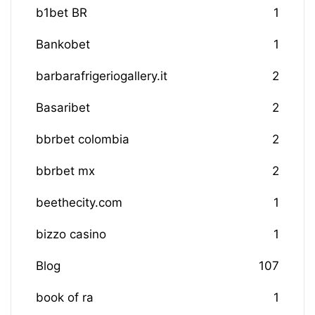
b1bet BR
1
Bankobet
1
barbarafrigeriogallery.it
2
Basaribet
2
bbrbet colombia
2
bbrbet mx
2
beethecity.com
1
bizzo casino
1
Blog
107
book of ra
1