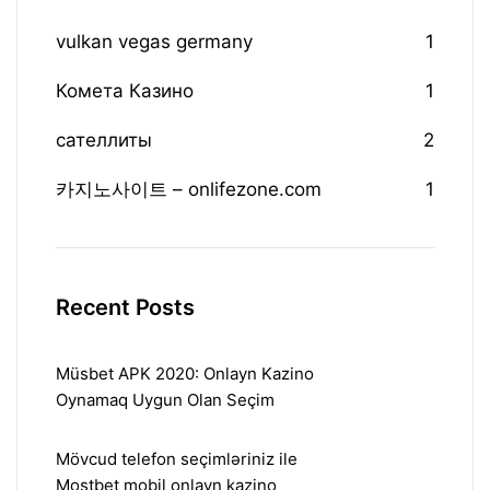
vulkan vegas germany
1
Комета Казино
1
сателлиты
2
카지노사이트 – onlifezone.com
1
Recent Posts
Müsbet APK 2020: Onlayn Kazino
Oynamaq Uygun Olan Seçim
Mövcud telefon seçimləriniz ile
Mostbet mobil onlayn kazino