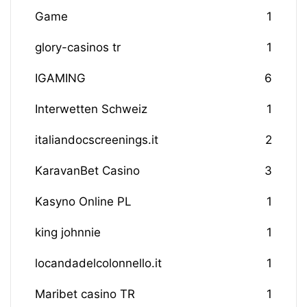
Game
1
glory-casinos tr
1
IGAMING
6
Interwetten Schweiz
1
italiandocscreenings.it
2
KaravanBet Casino
3
Kasyno Online PL
1
king johnnie
1
locandadelcolonnello.it
1
Maribet casino TR
1