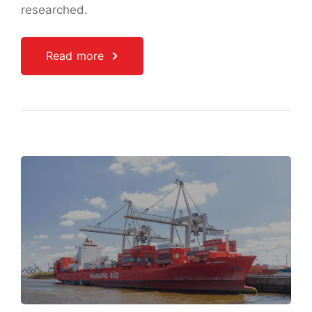
researched.
Read more